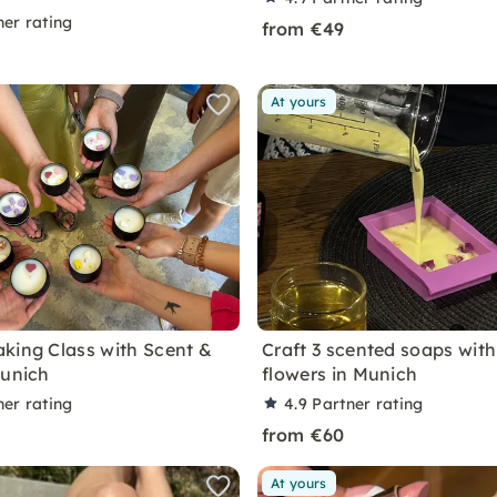
ner rating
from €49
At yours
king Class with Scent &
Craft 3 scented soaps with
Munich
flowers in Munich
ner rating
4.9
Partner rating
from €60
At yours