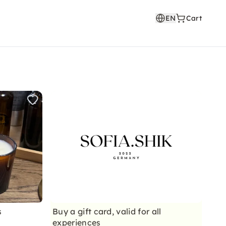
EN
Cart
s
Buy a gift card, valid for all
experiences