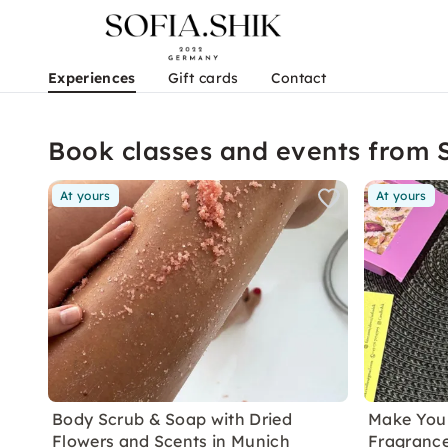
Experiences
Gift cards
Contact
Book classes and events from
At yours
At yours
Body Scrub & Soap with Dried
Make You
Flowers and Scents in Munich
Fragrance