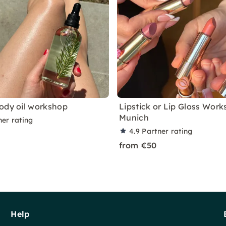
ody oil workshop
Lipstick or Lip Gloss Work
Munich
ner rating
4.9
Partner rating
from €50
Help