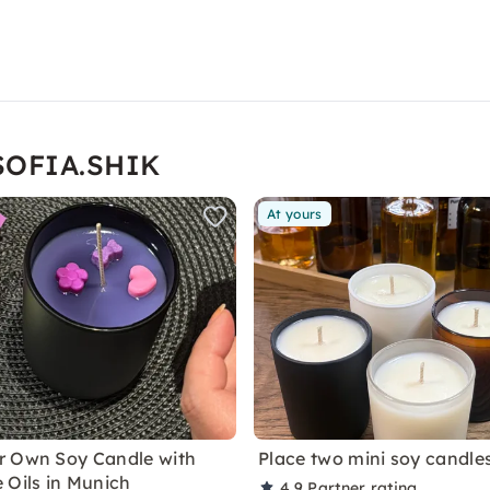
 SOFIA.SHIK
At yours
r Own Soy Candle with
Place two mini soy candle
 Oils in Munich
4.9
Partner rating