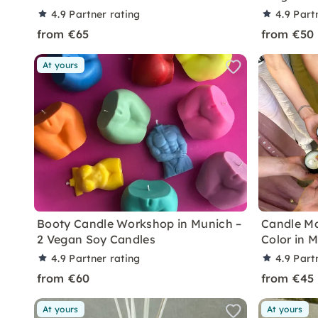
4.9
Partner rating
4.9
Part
from €65
from €50
At yours
Booty Candle Workshop in Munich –
Candle Ma
2 Vegan Soy Candles
Color in 
4.9
Partner rating
4.9
Part
from €60
from €45
At yours
At yours