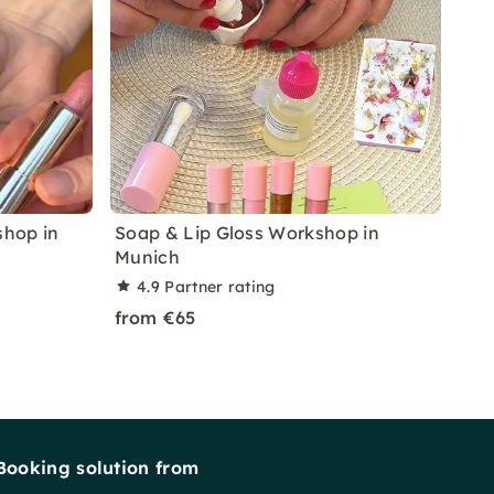
shop in
Soap & Lip Gloss Workshop in
Munich
4.9
Partner rating
from €65
Booking solution from