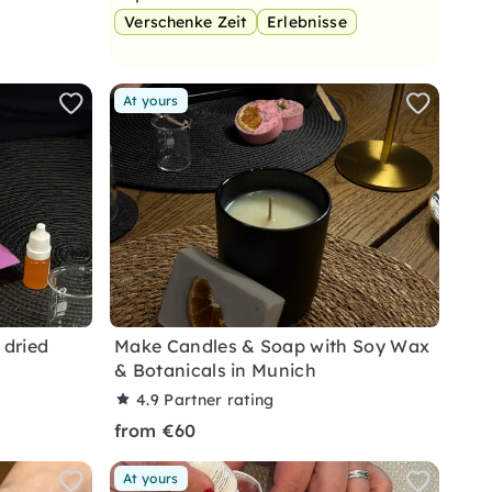
Verschenke Zeit
Erlebnisse
At yours
 dried
Make Candles & Soap with Soy Wax
& Botanicals in Munich
4.9
Partner rating
from €60
At yours