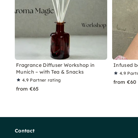
Fragrance Diffuser Workshop in
Infused b
Munich – with Tea & Snacks
4.9
Part
4.9
Partner rating
from €60
from €65
Contact