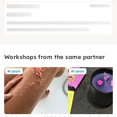
Workshops from the same partner
At yours
At yours