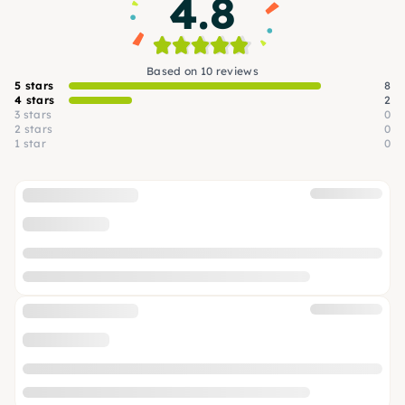
4.8
Based on 10 reviews
5 stars
8
4 stars
2
3 stars
0
2 stars
0
1 star
0