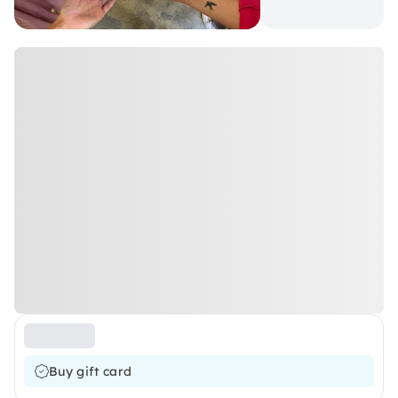
Buy gift card