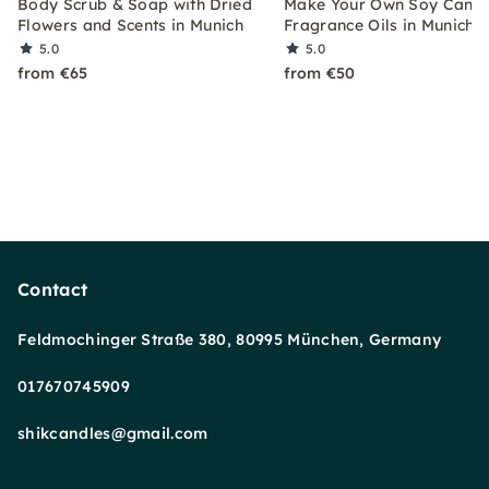
Body Scrub & Soap with Dried
Make Your Own Soy Candl
Flowers and Scents in Munich
Fragrance Oils in Munich
5.0
5.0
from €65
from €50
Contact
Feldmochinger Straße 380, 80995 München, Germany
017670745909
shikcandles@gmail.com