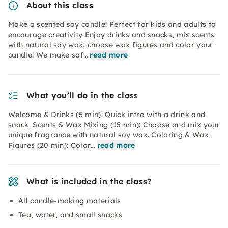
About this class
Make a scented soy candle! Perfect for kids and adults to
encourage creativity Enjoy drinks and snacks, mix scents
with natural soy wax, choose wax figures and color your
candle! We make saf…
read more
What you’ll do in the class
Welcome & Drinks (5 min): Quick intro with a drink and
snack. Scents & Wax Mixing (15 min): Choose and mix your
unique fragrance with natural soy wax. Coloring & Wax
Figures (20 min): Color…
read more
What is included in the class?
All candle-making materials
Tea, water, and small snacks