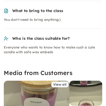
What to bring to the class
You don't need to bring anything:)
Who is the class suitable for?
Everyone who wants to know how to make such a cute
candle with safe wax embeds
Media from Customers
View all