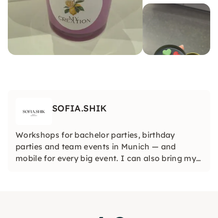
SOFIA.SHIK
Workshops for bachelor parties, birthday
parties and team events in Munich — and
mobile for every big event. I can also bring my
workshops to any city in Germany or even
abroad so that your event is truly unique,
wherever you are