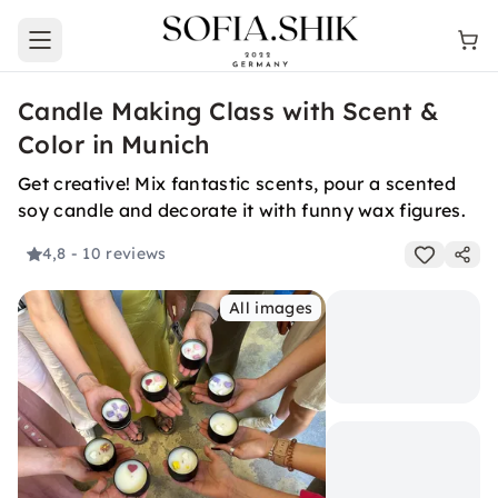
Open main menu
Candle Making Class with Scent &
Color in Munich
Get creative! Mix fantastic scents, pour a scented
soy candle and decorate it with funny wax figures.
4,8
- 10 reviews
All images