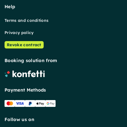
Help
Terms and conditions
Privacy policy
Revoke contract
Booking solution from
Payment Methods
Follow us on