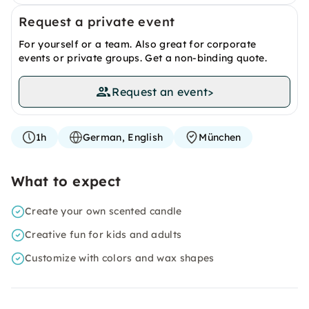
Request a private event
For yourself or a team. Also great for corporate
events or private groups. Get a non-binding quote.
Request an event
>
1h
German, English
München
What to expect
Create your own scented candle
Creative fun for kids and adults
Customize with colors and wax shapes